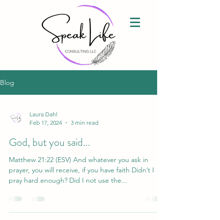
Blog
Laura Dahl
Feb 17, 2024
3 min read
God, but you said...
Matthew 21:22 (ESV) And whatever you ask in
prayer, you will receive, if you have faith Didn’t I
pray hard enough? Did I not use the...