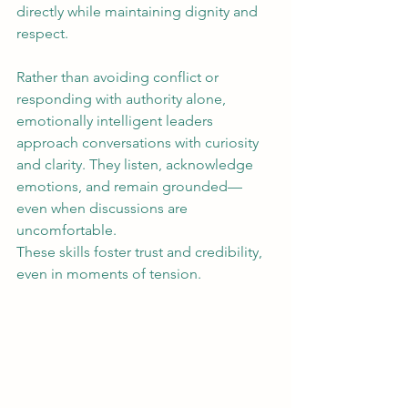
directly while maintaining dignity and 
respect.
Rather than avoiding conflict or 
responding with authority alone, 
emotionally intelligent leaders 
approach conversations with curiosity 
and clarity. They listen, acknowledge 
emotions, and remain grounded—
even when discussions are 
uncomfortable.
These skills foster trust and credibility, 
even in moments of tension.