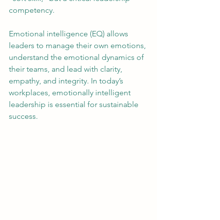
competency.
Emotional intelligence (EQ) allows 
leaders to manage their own emotions, 
understand the emotional dynamics of 
their teams, and lead with clarity, 
empathy, and integrity. In today’s 
workplaces, emotionally intelligent 
leadership is essential for sustainable 
success.