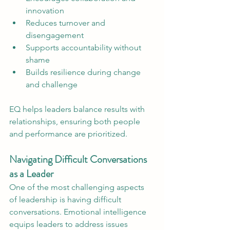
innovation
Reduces turnover and 
disengagement
Supports accountability without 
shame
Builds resilience during change 
and challenge
EQ helps leaders balance results with 
relationships, ensuring both people 
and performance are prioritized.
Navigating Difficult Conversations 
as a Leader
One of the most challenging aspects 
of leadership is having difficult 
conversations. Emotional intelligence 
equips leaders to address issues 