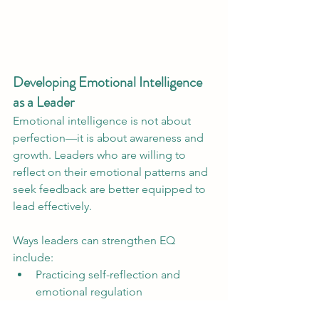
Developing Emotional Intelligence 
as a Leader
Emotional intelligence is not about 
perfection—it is about awareness and 
growth. Leaders who are willing to 
reflect on their emotional patterns and 
seek feedback are better equipped to 
lead effectively.
Ways leaders can strengthen EQ 
include:
Practicing self-reflection and 
emotional regulation
Seeking coaching or leadership 