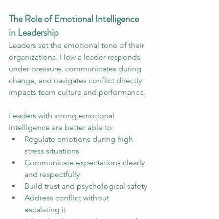
The Role of Emotional Intelligence 
in Leadership
Leaders set the emotional tone of their 
organizations. How a leader responds 
under pressure, communicates during 
change, and navigates conflict directly 
impacts team culture and performance.
Leaders with strong emotional 
intelligence are better able to:
Regulate emotions during high-
stress situations
Communicate expectations clearly 
and respectfully
Build trust and psychological safety
Address conflict without 
escalating it