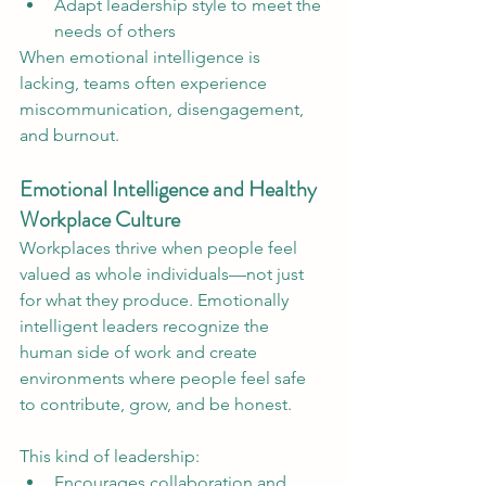
Adapt leadership style to meet the 
needs of others
When emotional intelligence is 
lacking, teams often experience 
miscommunication, disengagement, 
and burnout.
Emotional Intelligence and Healthy 
Workplace Culture
Workplaces thrive when people feel 
valued as whole individuals—not just 
for what they produce. Emotionally 
intelligent leaders recognize the 
human side of work and create 
environments where people feel safe 
to contribute, grow, and be honest.
This kind of leadership:
Encourages collaboration and 