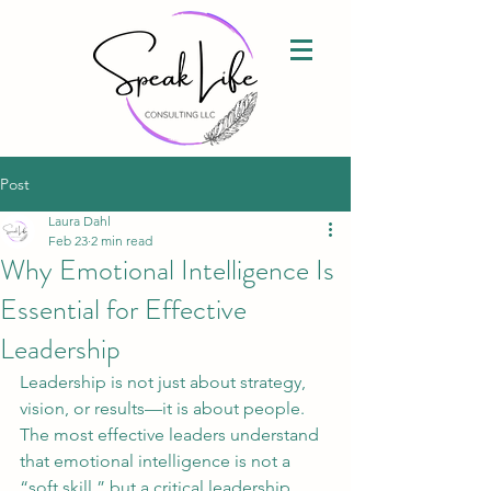
Post
Laura Dahl
Feb 23
2 min read
Why Emotional Intelligence Is
Essential for Effective
Leadership
Leadership is not just about strategy, 
vision, or results—it is about people. 
The most effective leaders understand 
that emotional intelligence is not a 
“soft skill,” but a critical leadership 